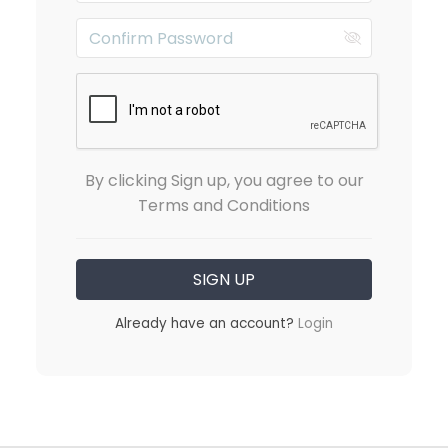
By clicking Sign up, you agree to our
Terms and Conditions
Already have an account?
Login