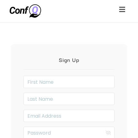
Togg
navig
Sign Up